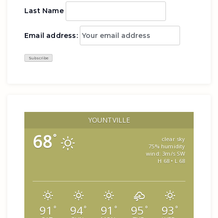
Last Name
Email address:
YOUNTVILLE
68
°
clear sky
75% humidity
wind: 3m/s SW
H 68 • L 68
91
94
91
95
93
°
°
°
°
°