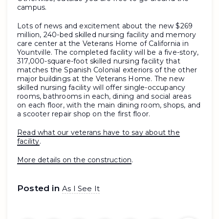
campus.
Lots of news and excitement about the new $269
million, 240-bed skilled nursing facility and memory
care center at the Veterans Home of California in
Yountville. The completed facility will be a five-story,
317,000-square-foot skilled nursing facility that
matches the Spanish Colonial exteriors of the other
major buildings at the Veterans Home. The new
skilled nursing facility will offer single-occupancy
rooms, bathrooms in each, dining and social areas
on each floor, with the main dining room, shops, and
a scooter repair shop on the first floor.
Read what our veterans have to say about the
facility
.
More details on the construction
.
Posted in
As I See It