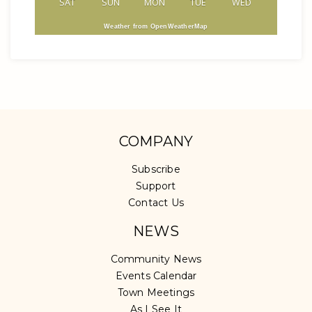
SAT
SUN
MON
TUE
WED
Weather from OpenWeatherMap
COMPANY
Subscribe
Support
Contact Us
NEWS
Community News
Events Calendar
Town Meetings
As I See It