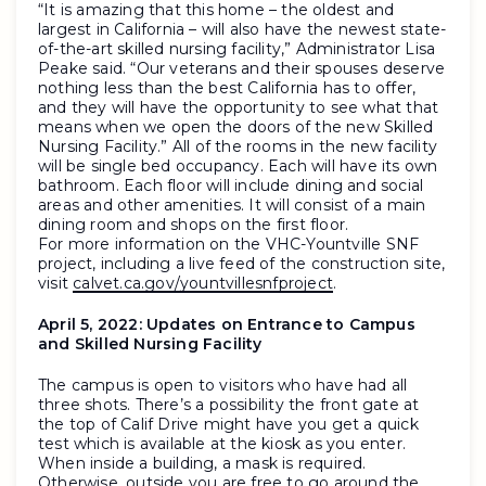
“It is amazing that this home – the oldest and
largest in California – will also have the newest state-
of-the-art skilled nursing facility,” Administrator Lisa
Peake said. “Our veterans and their spouses deserve
nothing less than the best California has to offer,
and they will have the opportunity to see what that
means when we open the doors of the new Skilled
Nursing Facility.” All of the rooms in the new facility
will be single bed occupancy. Each will have its own
bathroom. Each floor will include dining and social
areas and other amenities. It will consist of a main
dining room and shops on the first floor.
For more information on the VHC-Yountville SNF
project, including a live feed of the construction site,
visit
calvet.ca.gov/yountvillesnfproject
.
April 5, 2022:
Updates on Entrance to Campus
and Skilled Nursing Facility
The campus is open to visitors who have had all
three shots. There’s a possibility the front gate at
the top of Calif Drive might have you get a quick
test which is available at the kiosk as you enter.
When inside a building, a mask is required.
Otherwise, outside you are free to go around the