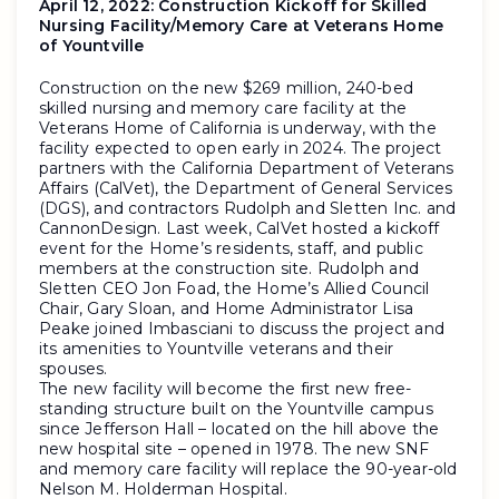
April 12, 2022:
Construction Kickoff for Skilled
Nursing Facility/Memory Care at Veterans Home
of Yountville
Construction on the new $269 million, 240-bed
skilled nursing and memory care facility at the
Veterans Home of California is underway, with the
facility expected to open early in 2024. The project
partners with the California Department of Veterans
Affairs (CalVet), the Department of General Services
(DGS), and contractors Rudolph and Sletten Inc. and
CannonDesign. Last week, CalVet hosted a kickoff
event for the Home’s residents, staff, and public
members at the construction site. Rudolph and
Sletten CEO Jon Foad, the Home’s Allied Council
Chair, Gary Sloan, and Home Administrator Lisa
Peake joined Imbasciani to discuss the project and
its amenities to Yountville veterans and their
spouses.
The new facility will become the first new free-
standing structure built on the Yountville campus
since Jefferson Hall – located on the hill above the
new hospital site – opened in 1978. The new SNF
and memory care facility will replace the 90-year-old
Nelson M. Holderman Hospital.