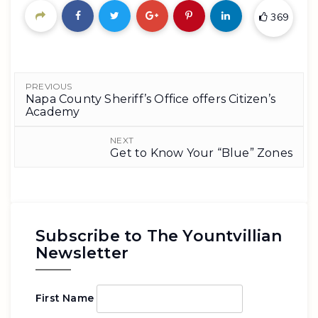
369
PREVIOUS
Napa County Sheriff’s Office offers Citizen’s
Academy
NEXT
Get to Know Your “Blue” Zones
Subscribe to The Yountvillian
Newsletter
First Name