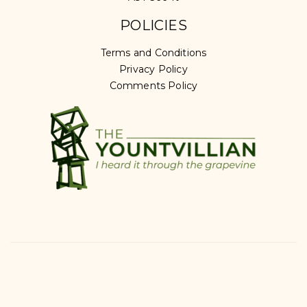
POLICIES
Terms and Conditions
Privacy Policy
Comments Policy