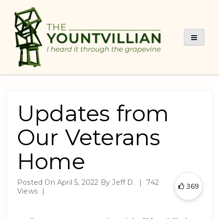
Skip
to
content
Updates from
Our Veterans
Home
Posted On
April 5, 2022
By
Jeff D.
|
742
369
Views
|