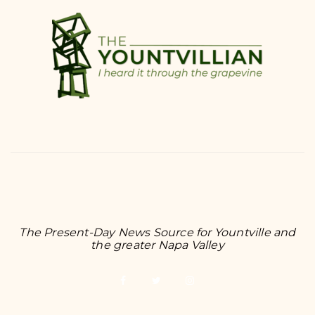
The Present-Day News Source for Yountville and
the greater Napa Valley