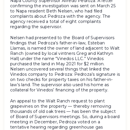
Napa County Supervisor Alfredo Pedroza. A letter
confirming the investigation was sent on March 25
to Napa resident Beth Nelsen, who had filed
complaints about Pedroza with the agency. The
agency received a total of eight complaints
regarding the supervisor.
Nelsen had presented to the Board of Supervisors
findings that Pedroza’s father-in-law, Esteban
Llamas, is named the owner of land adjacent to Walt
Ranch (owned by local vintners Greg and Kathryn
Hall) under the name “Vinedos LLC.” Vinedos
purchased the land in May 2021 for $2 million.
Nelsen uncovered several things that linked the
Vinedos company to Pedroza: Pedroza’s signature is
on two checks for property taxes on his father-in-
law’s land. The supervisor also used his home as
collateral for Vinedos’ financing of the property.
An appeal to the Walt Ranch request to plant
grapevines on the property — thereby removing
thousands of old oak trees — has been the subject
of Board of Supervisors meetings. So, during a board
meeting in December, Pedroza voted on a
tentative hearing regarding greenhouse gas