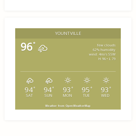
YOUNTVILLE
96
°
few clouds
62% humidity
wind: 4m/s SSW
H 96 • L 79
94
94
93
95
93
°
°
°
°
°
SAT
SUN
MON
TUE
WED
Weather from OpenWeatherMap