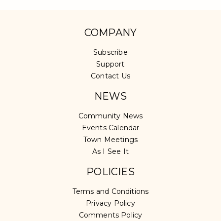
COMPANY
Subscribe
Support
Contact Us
NEWS
Community News
Events Calendar
Town Meetings
As I See It
POLICIES
Terms and Conditions
Privacy Policy
Comments Policy