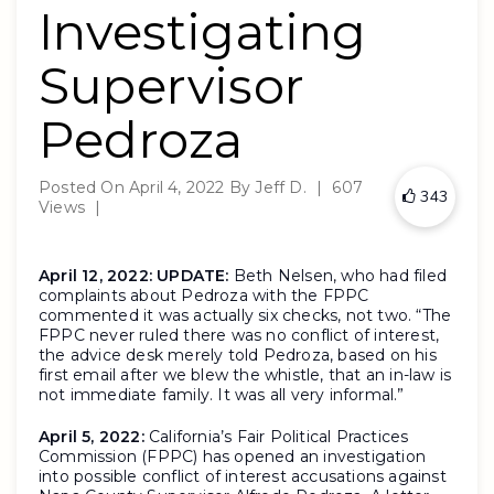
Investigating
Supervisor
Pedroza
Posted On
April 4, 2022
By
Jeff D.
|
607
343
Views
|
April 12, 2022:
UPDATE:
Beth Nelsen, who had filed
complaints about Pedroza with the FPPC
commented it was actually six checks, not two. “The
FPPC never ruled there was no conflict of interest,
the advice desk merely told Pedroza, based on his
first email after we blew the whistle, that an in-law is
not immediate family. It was all very informal.”
April 5, 2022:
California’s Fair Political Practices
Commission (FPPC) has opened an investigation
into possible conflict of interest accusations against