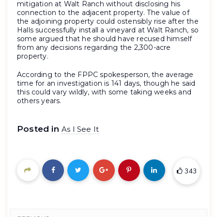
mitigation at Walt Ranch without disclosing his
connection to the adjacent property. The value of
the adjoining property could ostensibly rise after the
Halls successfully install a vineyard at Walt Ranch, so
some argued that he should have recused himself
from any decisions regarding the 2,300-acre
property.
According to the FPPC spokesperson, the average
time for an investigation is 141 days, though he said
this could vary wildly, with some taking weeks and
others years.
Posted in
As I See It
343