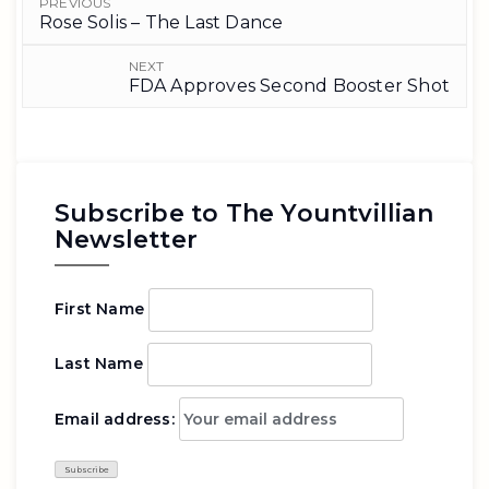
PREVIOUS
Rose Solis – The Last Dance
NEXT
FDA Approves Second Booster Shot
Subscribe to The Yountvillian
Newsletter
First Name
Last Name
Email address: