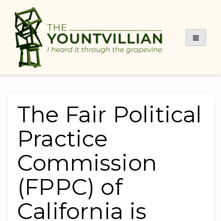
Skip
to
content
The Fair Political
Practice
Commission
(FPPC) of
California is