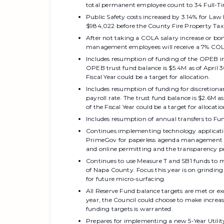
total permanent employee count to 34 Full-T
Public Safety costs increased by 3.14% for Law 
$984,022 before the County Fire Property Tax 
After not taking a COLA salary increase or bon
management employees will receive a 7% CO
Includes resumption of funding of the OPEB in
OPEB trust fund balance is $5.4M as of April 
Fiscal Year could be a target for allocation.
Includes resumption of funding for discretiona
payroll rate. The trust fund balance is $2.6M a
of the Fiscal Year could be a target for allocatio
Includes resumption of annual transfers to Fund
Continues implementing technology applicatio
PrimeGov for paperless agenda management a
and online permitting and the transparency po
Continues to use Measure T and SB1 funds to mai
of Napa County. Focus this year is on grinding
for future micro-surfacing.
All Reserve Fund balance targets are met or ex
year, the Council could choose to make increas
funding targets is warranted.
Prepares for implementing a new 5-Year Utili