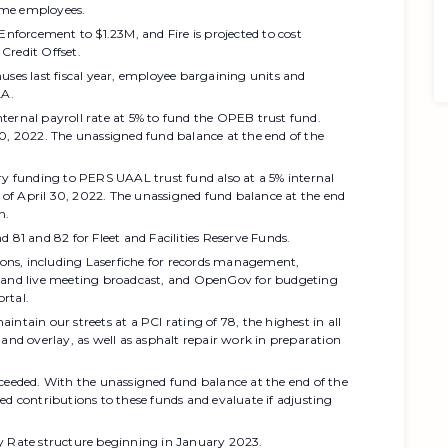
ime employees.
Enforcement to $1.23M, and Fire is projected to cost
Credit Offset.
uses last fiscal year, employee bargaining units and
LA.
ternal payroll rate at 5% to fund the OPEB trust fund.
30, 2022. The unassigned fund balance at the end of the
ry funding to PERS UAAL trust fund also at a 5% internal
s of April 30, 2022. The unassigned fund balance at the end
n.
 81 and 82 for Fleet and Facilities Reserve Funds.
ns, including Laserfiche for records management,
nd live meeting broadcast, and OpenGov for budgeting
rtal.
ntain our streets at a PCI rating of 78, the highest in all
 and overlay, as well as asphalt repair work in preparation
ceeded. With the unassigned fund balance at the end of the
ed contributions to these funds and evaluate if adjusting
ty Rate structure beginning in January 2023.