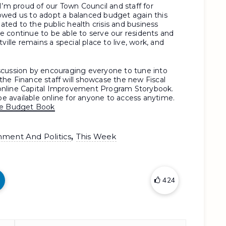
I’m proud of our Town Council and staff for
allowed us to adopt a balanced budget again this
lated to the public health crisis and business
 continue to be able to serve our residents and
ville remains a special place to live, work, and
scussion by encouraging everyone to tune into
he Finance staff will showcase the new Fiscal
online Capital Improvement Program Storybook.
 be available online for anyone to access anytime.
ine Budget Book
,
nment And Politics
This Week
424