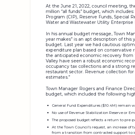
At the June 21, 2022, council meeting, 
million “all funds” budget, which includ
Program (CIP), Reserve Funds, Special R
Water and Wastewater Utility Enterprise
In his annual budget message, Town Man
year makes” is an apt description of this
budget. Last year we had cautious opt
expenditure plan based on conservative r
the anticipated economic recovery from
Valley have seen a robust economic recov
occupancy tax collections and a strong re
restaurant sector. Revenue collection for
estimates.”
Town Manager Rogers and Finance Directo
budget, which included the following high
General Fund Expenditures ($10.4M) remain wi
No use of Revenue Stabilization Reserve or Em
The proposed budget reflects a return to pre-pa
At the Town Council’s request, an increase of
from a transition from contracted support to 