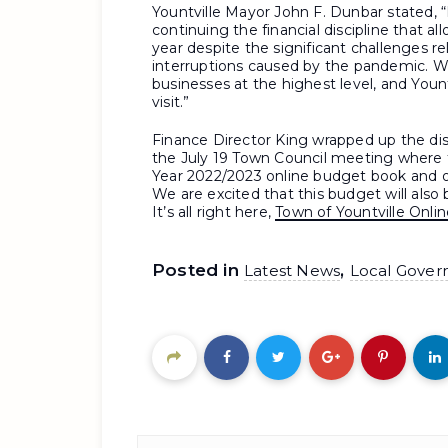
Yountville Mayor John F. Dunbar stated, “
continuing the financial discipline that 
year despite the significant challenges re
interruptions caused by the pandemic. We
businesses at the highest level, and Yount
visit.”
Finance Director King wrapped up the di
the July 19 Town Council meeting where t
Year 2022/2023 online budget book and 
We are excited that this budget will also
It’s all right here,
Town of Yountville Onl
Posted in
,
Latest News
Local Gover