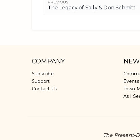
PREVIOUS
The Legacy of Sally & Don Schmitt
COMPANY
NEW
Subscribe
Commu
Support
Events
Contact Us
Town M
As I Se
The Present-Da