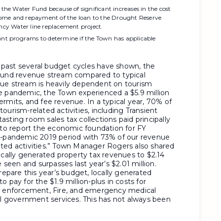
 the Water Fund because of significant increases in the cost
Home and repayment of the loan to the Drought Reserve
cy Water line replacement project.
rant programs to determine if the Town has applicable
past several budget cycles have shown, the
 Fund revenue stream compared to typical
nue stream is heavily dependent on tourism
e pandemic, the Town experienced a $5.9 million
rmits, and fee revenue. In a typical year, 70% of
ourism-related activities, including Transient
sting room sales tax collections paid principally
e to report the economic foundation for FY
re-pandemic 2019 period with 73% of our revenue
ted activities.” Town Manager Rogers also shared
ocally generated property tax revenues to $2.14
e seen and surpasses last year’s $2.01 million.
pare this year’s budget, locally generated
 pay for the $1.9 million-plus in costs for
aw enforcement, Fire, and emergency medical
al government services. This has not always been