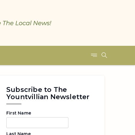
Subscribe to The
Yountvillian Newsletter
First Name
Last Name