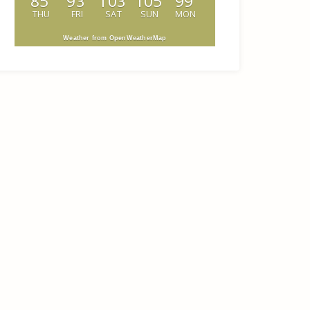
85
93
103
105
99
THU
FRI
SAT
SUN
MON
Weather from OpenWeatherMap