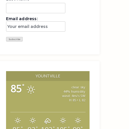
Email address:
YOUNTVILLE
85
°
clear sky
44% humidity
wind: 4m/s SW
H 85 • L 82
°
°
°
°
°