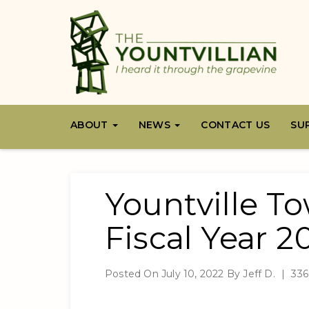
Skip
to
content
ABOUT
NEWS
CONTACT US
SU
Yountville T
Fiscal Year 2
Posted On
July 10, 2022
By
Jeff D.
|
336