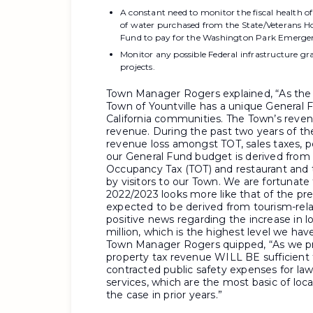
A constant need to monitor the fiscal health of
of water purchased from the State/Veterans 
Fund to pay for the Washington Park Emergen
Monitor any possible Federal infrastructure g
projects.
Town Manager Rogers explained, “As the 
Town of Yountville has a unique General
California communities. The Town’s reve
revenue. During the past two years of th
revenue loss amongst TOT, sales taxes, pe
our General Fund budget is derived from t
Occupancy Tax (TOT) and restaurant and ta
by visitors to our Town. We are fortunat
2022/2023 looks more like that of the p
expected to be derived from tourism-rela
positive news regarding the increase in l
million, which is the highest level we hav
Town Manager Rogers quipped, “As we pre
property tax revenue WILL BE sufficient to
contracted public safety expenses for l
services,
which are the most basic of loc
the case in prior years.”