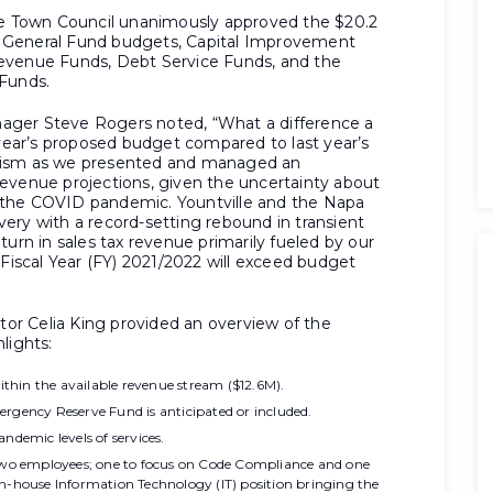
the Town Council unanimously approved the $20.2
es: General Fund budgets, Capital Improvement
evenue Funds, Debt Service Funds, and the
 Funds.
ager Steve Rogers noted, “What a difference a
 year’s proposed budget compared to last year’s
imism as we presented and managed an
evenue projections, given the uncertainty about
 the COVID pandemic. Yountville and the Napa
ery with a record-setting rebound in transient
turn in sales tax revenue primarily fueled by our
 Fiscal Year (FY) 2021/2022 will exceed budget
r Celia King provided an overview of the
lights:
thin the available revenue stream ($12.6M).
ergency Reserve Fund is anticipated or included.
ndemic levels of services.
 two employees; one to focus on Code Compliance and one
in-house Information Technology (IT) position bringing the