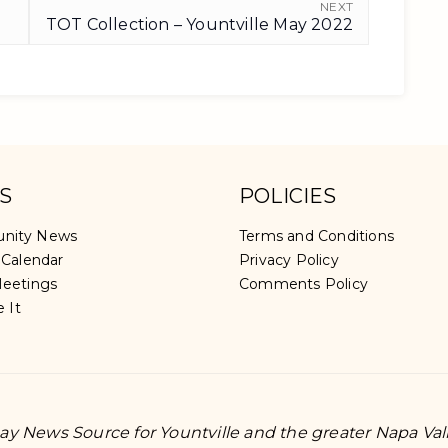
NEXT
TOT Collection – Yountville May 2022
S
POLICIES
nity News
Terms and Conditions
 Calendar
Privacy Policy
eetings
Comments Policy
e It
y News Source for Yountville and the greater Napa Val