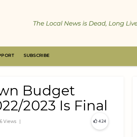
PPORT
SUBSCRIBE
own Budget
022/2023 Is Final
424
6 Views
|