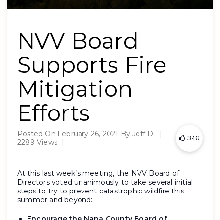
NVV Board
Supports Fire
Mitigation
Efforts
Posted On
February 26, 2021
By
Jeff D.
|
346
2289 Views
|
At this last week’s meeting, the NVV Board of
Directors voted unanimously to take several initial
steps to try to prevent catastrophic wildfire this
summer and beyond:
Encourage the Napa County Board of