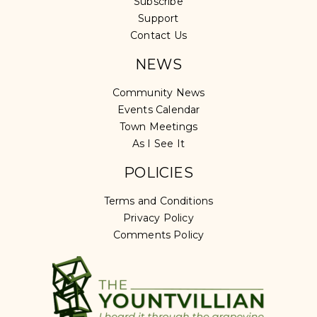
Subscribe
Support
Contact Us
NEWS
Community News
Events Calendar
Town Meetings
As I See It
POLICIES
Terms and Conditions
Privacy Policy
Comments Policy