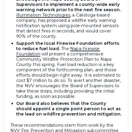
Supervisors to implement a county-wide early
warning network prior to the next fire season.
Illumination Technologies
, a Calistoga-based
company, has proposed a wildfire early warning
notification system using pole-mounted sensors
that detect fires in seconds, and would cover
90% of the county.
Support the local Firewise Foundation efforts
to reduce fuel load.
The
Napa Firewise
Foundation
will present a comprehensive
Community Wildfire Protection Plan to Napa
County this spring. Fuel load reduction is a key
component of the forthcoming plan, and those
efforts should begin right away. It is estimated to
cost $7 million to do so. To avert another disaster,
the NVV encourages the Board of Supervisors to
take these steps, including providing the initial
funding, as soon as possible.
Our Board also believes that the County
should appoint a single point person to act as
the lead on wildfire prevention and mitigation.
These recommendations stem from work by the
NVV Fire Prevention and Mitigation subcommittee