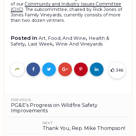
of our
Community and Industry Issues Committee
(CIIC)
. The subcommittee, chaired by Rick Jones of
Jones Family Vineyards, currently consists of more
than two dozen vintners.
Posted in
,
Art, Food, And Wine
Health &
,
,
Safety
Last Week
Wine And Vineyards
346
PREVIOUS
PG&E’s Progress on Wildfire Safety
Improvements
NEXT
Thank You, Rep. Mike Thompson!