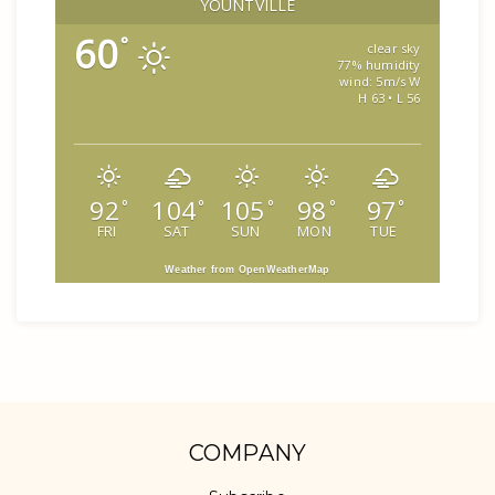
YOUNTVILLE
60
°
clear sky
77% humidity
wind: 5m/s W
H 63 • L 56
92
104
105
98
97
°
°
°
°
°
FRI
SAT
SUN
MON
TUE
Weather from OpenWeatherMap
COMPANY