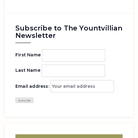
Subscribe to The Yountvillian
Newsletter
First Name
Last Name
Email address: