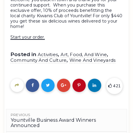
continued support. When you purchase this
exclusive offer, 10% of proceeds benefitting the
local charity Kiwanis Club of Yountville! For only $440
you get these six delicious wines delivered to your
home!
Start your order.
Posted in
,
,
Activities
Art, Food, And Wine
,
Community And Culture
Wine And Vineyards
421
PREVIOUS
Yountville Business Award Winners
Announced