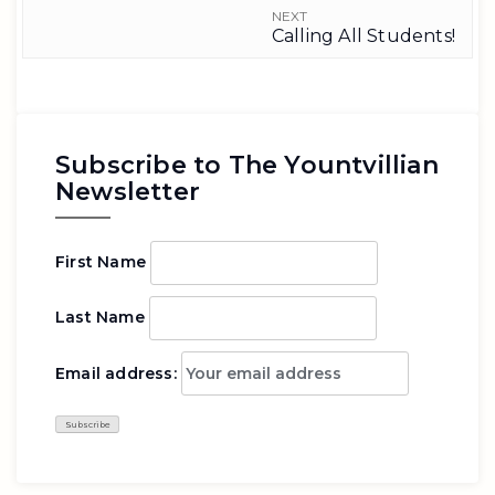
NEXT
Calling All Students!
Subscribe to The Yountvillian
Newsletter
First Name
Last Name
Email address: