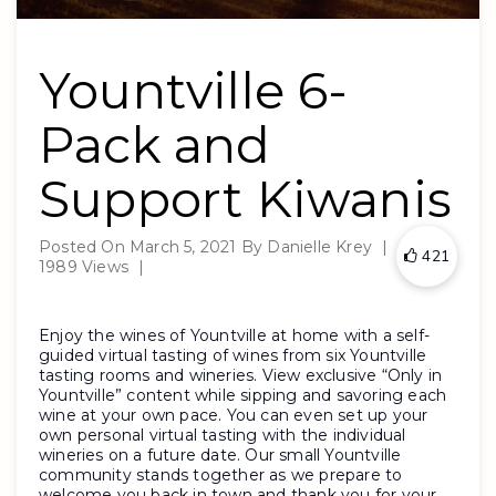
Yountville 6-
Pack and
Support Kiwanis
Posted On
March 5, 2021
By
Danielle Krey
|
421
1989 Views
|
Enjoy the wines of Yountville at home with a self-
guided virtual tasting of wines from six Yountville
tasting rooms and wineries. View exclusive “Only in
Yountville” content while sipping and savoring each
wine at your own pace. You can even set up your
own personal virtual tasting with the individual
wineries on a future date. Our small Yountville
community stands together as we prepare to
welcome you back in town and thank you for your