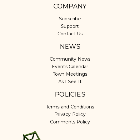
COMPANY
Subscribe
Support
Contact Us
NEWS
Community News
Events Calendar
Town Meetings
As I See It
POLICIES
Terms and Conditions
Privacy Policy
Comments Policy