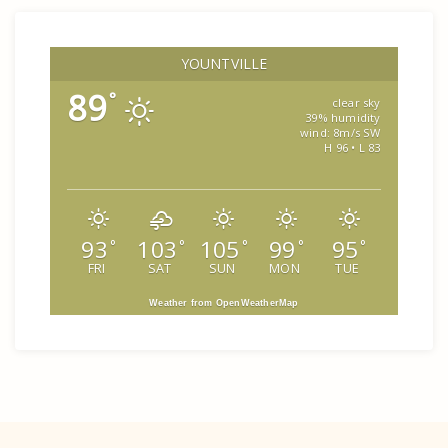
YOUNTVILLE
89
°
clear sky
39% humidity
wind: 8m/s SW
H 96 • L 83
93
103
105
99
95
°
°
°
°
°
FRI
SAT
SUN
MON
TUE
Weather from OpenWeatherMap