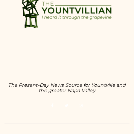
The Present-Day News Source for Yountville and
the greater Napa Valley